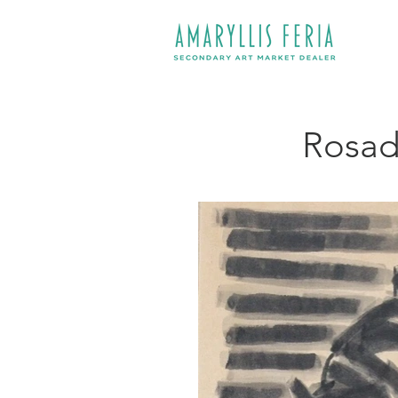
Rosado