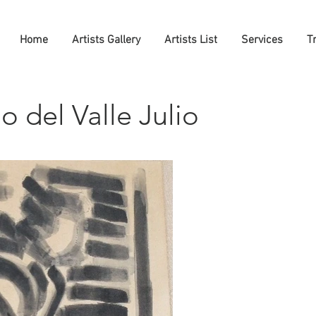
Home
Artists Gallery
Artists List
Services
T
 del Valle Julio