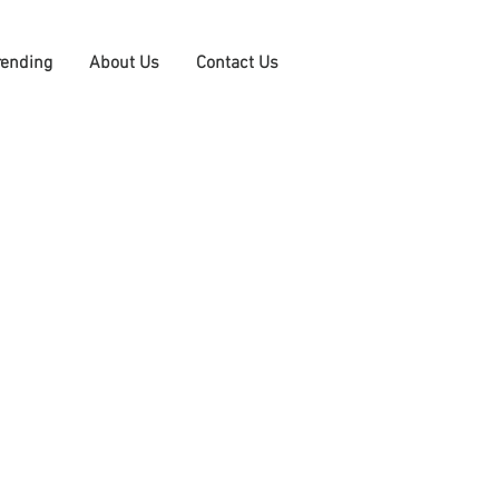
rending
About Us
Contact Us