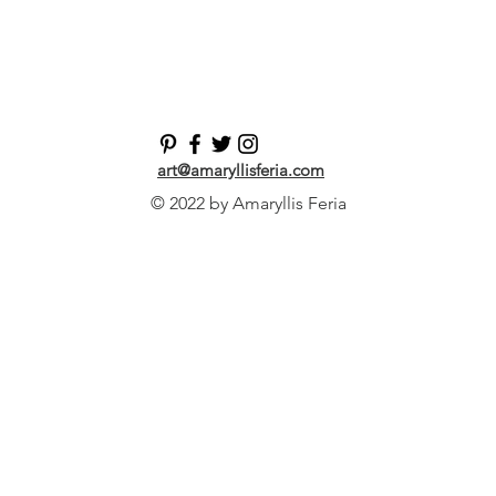
art@amaryllisferia.com
© 2022 by Amaryllis Feria