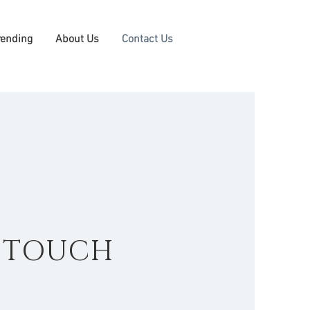
rending
About Us
Contact Us
N TOUCH