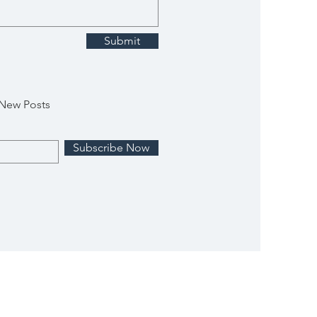
Submit
 New Posts
Subscribe Now