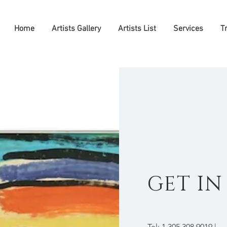
Home
Artists Gallery
Artists List
Services
T
GET I
Tel: 1.305.308.9019 |