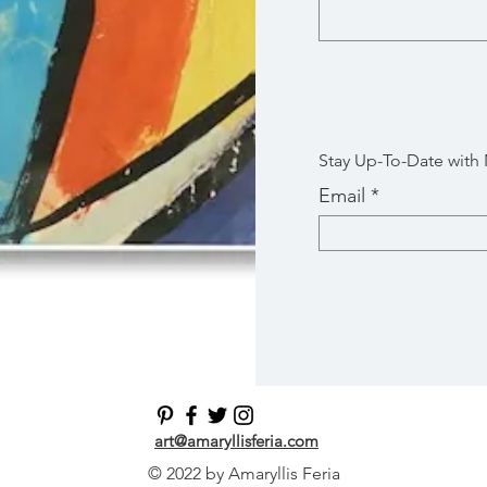
Stay Up-To-Date with
Email
art@amaryllisferia.com
© 2022 by Amaryllis Feria