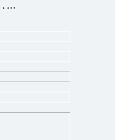
ria.com