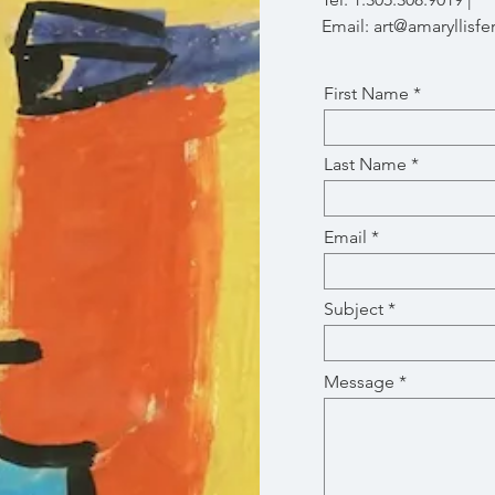
Email:
art@amaryllisfe
First Name
Last Name
Email
Subject
Message