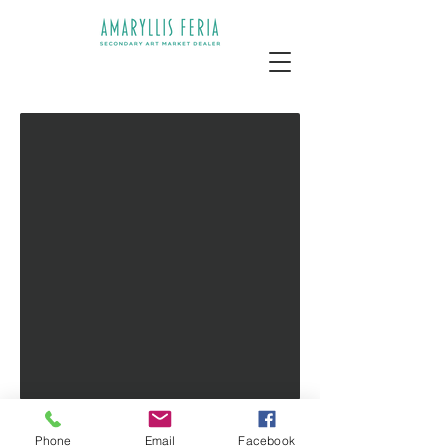
PRIVATE ART DEALER
Phone
Email
Facebook